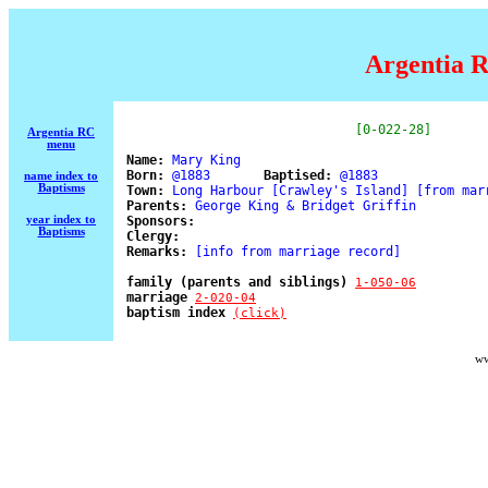
Argentia R
[0-022-28]
Argentia RC
menu
Name:
 Mary King                                
Born:
 @1883       
Baptised:
 @1883 

name index to
Baptisms
Town:
 Long Harbour [Crawley's Island] [from marr
Parents:
 George King & Bridget Griffin 

year index to
Sponsors:
Baptisms
Clergy:
Remarks:
 [info from marriage record] 

family (parents and siblings) 
1-050-06
marriage 
2-020-04
baptism index 
(click)
ww