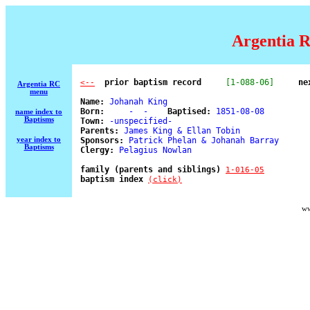
Argentia R
  prior baptism record
[1-088-06]
ne
<--
Argentia RC
menu
Name:
 Johanah King 

Born:
     -  -    
Baptised:
 1851-08-08 

name index to
Baptisms
Town:
 -unspecified- 

Parents:
 James King & Ellan Tobin 

year index to
Sponsors:
 Patrick Phelan & Johanah Barray 

Baptisms
Clergy:
 Pelagius Nowlan 

family (parents and siblings) 
1-016-05
baptism index 
(click)
ww