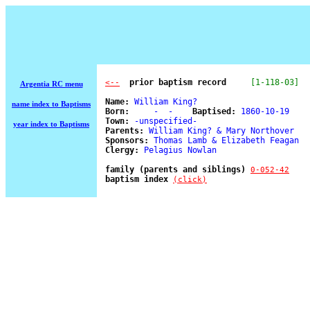
  prior baptism record
[1-118-03]
<--
Argentia RC menu
Name:
 William King? 

name index to Baptisms
Born:
     -  -    
Baptised:
 1860-10-19 

Town:
 -unspecified- 

year index to Baptisms
Parents:
 William King? & Mary Northover 

Sponsors:
 Thomas Lamb & Elizabeth Feagan 

Clergy:
 Pelagius Nowlan 

family (parents and siblings) 
0-052-42
baptism index 
(click)