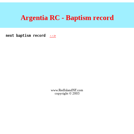
Argentia RC - Baptism record
next baptism record  
-->
www.RedIslandNF.com
copyright © 2003