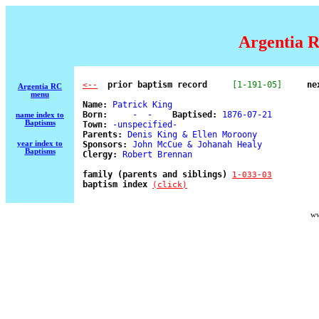
Argentia R
  prior baptism record
[1-191-05]
ne
<--
Argentia RC
menu
Name:
 Patrick King 

Born:
     -  -    
Baptised:
 1876-07-21 

name index to
Baptisms
Town:
 -unspecified- 

Parents:
 Denis King & Ellen Moroony 

year index to
Sponsors:
 John McCue & Johanah Healy 

Baptisms
Clergy:
 Robert Brennan 

family (parents and siblings) 
1-033-03
baptism index 
(click)
ww