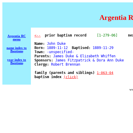
Argentia R
  prior baptism record
[1-279-06]
ne
<--
Argentia RC
menu
Name:
 John Duke 

Born:
 1889-11-12  
Baptised:
 1889-11-29 

name index to
Baptisms
Town:
 -unspecified- 

Parents:
 James Duke & Elizabeth Whiffen 

year index to
Sponsors:
 James Fitzpatrick & Dora Ann Duke 

Baptisms
Clergy:
 Robert Brennan 

family (parents and siblings) 
1-063-04
baptism index 
(click)
ww