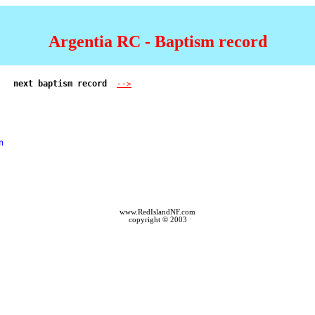
Argentia RC - Baptism record
next baptism record  
-->
 

www.RedIslandNF.com
copyright © 2003