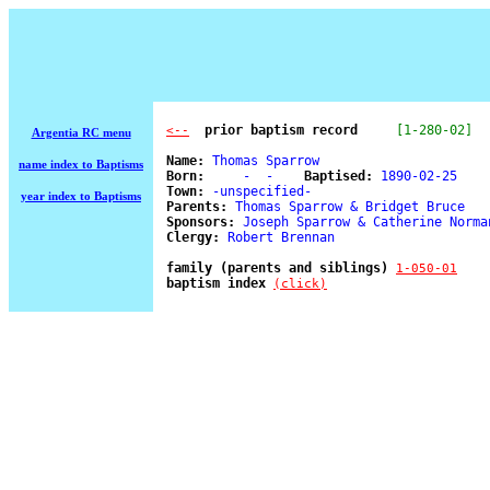
  prior baptism record
[1-280-02]
<--
Argentia RC menu
Name:
 Thomas Sparrow 

name index to Baptisms
Born:
     -  -    
Baptised:
 1890-02-25 

Town:
 -unspecified- 

year index to Baptisms
Parents:
 Thomas Sparrow & Bridget Bruce 

Sponsors:
 Joseph Sparrow & Catherine Norman
Clergy:
 Robert Brennan 

family (parents and siblings) 
1-050-01
baptism index 
(click)