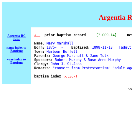
Argentia R
  prior baptism record
[2-009-14]
ne
<--
Argentia RC
menu
Name:
 Mary Marshall 

Born:
 1875-  -    
Baptised:
 1898-11-13   [adult 
name index to
Baptisms
Town:
 Harbour Buffett 

Parents:
 George Marshall & Jane Tulk 

year index to
Sponsors:
 Robert Murphy & Rose Anne Murphy 

Baptisms
Clergy:
 John J. St.John 

Remarks:
 "convert from Protestantism" "adult age
baptism index 
(click)
ww