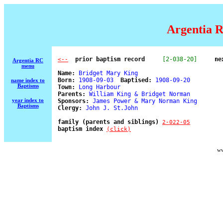
Argentia R
  prior baptism record
[2-038-20]
ne
<--
Argentia RC
menu
Name:
 Bridget Mary King 

Born:
 1908-09-03  
Baptised:
 1908-09-20 

name index to
Baptisms
Town:
 Long Harbour 

Parents:
 William King & Bridget Norman 

year index to
Sponsors:
 James Power & Mary Norman King 

Baptisms
Clergy:
 John J. St.John 

family (parents and siblings) 
2-022-05
baptism index 
(click)
ww