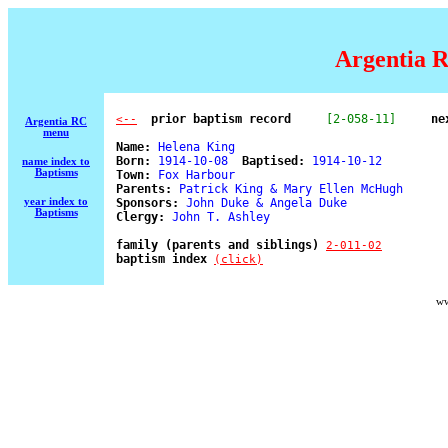
Argentia R
  prior baptism record
[2-058-11]
ne
<--
Argentia RC
menu
Name:
 Helena King 

Born:
 1914-10-08  
Baptised:
 1914-10-12 

name index to
Baptisms
Town:
 Fox Harbour 

Parents:
 Patrick King & Mary Ellen McHugh 

year index to
Sponsors:
 John Duke & Angela Duke 

Baptisms
Clergy:
 John T. Ashley 

family (parents and siblings) 
2-011-02
baptism index 
(click)
ww