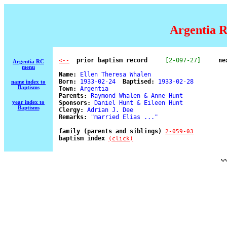
Argentia R
  prior baptism record
[2-097-27]
ne
<--
Argentia RC
menu
Name:
 Ellen Theresa Whalen 

Born:
 1933-02-24  
Baptised:
 1933-02-28 

name index to
Baptisms
Town:
 Argentia 

Parents:
 Raymond Whalen & Anne Hunt 

year index to
Sponsors:
 Daniel Hunt & Eileen Hunt 

Baptisms
Clergy:
 Adrian J. Dee 

Remarks:
 "married Elias ..." 

family (parents and siblings) 
2-059-03
baptism index 
(click)
ww