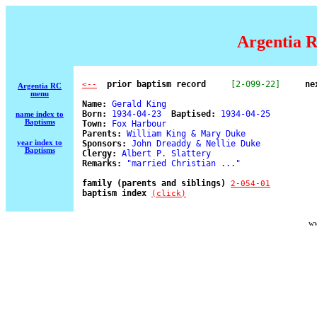
Argentia R
  prior baptism record
[2-099-22]
ne
<--
Argentia RC
menu
Name:
 Gerald King 

Born:
 1934-04-23  
Baptised:
 1934-04-25 

name index to
Baptisms
Town:
 Fox Harbour 

Parents:
 William King & Mary Duke 

year index to
Sponsors:
 John Dreaddy & Nellie Duke 

Baptisms
Clergy:
 Albert P. Slattery 

Remarks:
 "married Christian ..." 

family (parents and siblings) 
2-054-01
baptism index 
(click)
ww