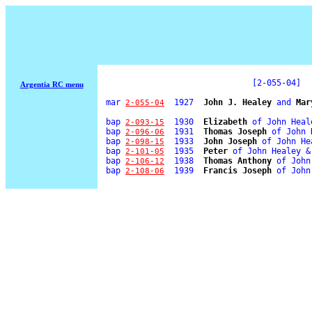
[2-055-04]
Argentia RC menu
mar
  1927  
John J. Healey
 and 
Mar
2-055-04
bap
  1930  
Elizabeth
 of John Heal
2-093-15
bap
  1931  
Thomas Joseph
 of John 
2-096-06
bap
  1933  
John Joseph
 of John He
2-098-15
bap
  1935  
Peter
 of John Healey &
2-101-05
bap
  1938  
Thomas Anthony
 of John
2-106-12
bap
  1939  
Francis Joseph
 of John
2-108-06