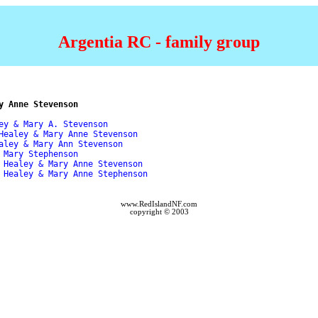
Argentia RC - family group
y Anne Stevenson
ey & Mary A. Stevenson 

Healey & Mary Anne Stevenson 

aley & Mary Ann Stevenson 

 Mary Stephenson 

 Healey & Mary Anne Stevenson 

 Healey & Mary Anne Stephenson 

www.RedIslandNF.com
copyright © 2003