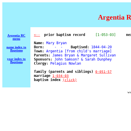
Argentia R
  prior baptism record
[1-053-03]
ne
<--
Argentia RC
menu
Name:
 Mary Bryan 

Born:
     -  -    
Baptised:
 1844-04-20 

name index to
Baptisms
Town:
 Argentia [from child's marriage] 

Parents:
 James Bryan & Margaret Sullivan 

year index to
Sponsors:
 John Samson? & Sarah Dunphey 

Baptisms
Clergy:
 Pelagius Nowlan 

family (parents and siblings) 
0-051-57
marriage 
1-034-03
baptism index 
(click)
ww