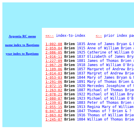
 index-to-index     
 prior index pa
<<--
<--
Argentia RC menu
Brien
 1835 Anne of James Bryan & 
1-002-08
name index to Baptisms
Brien
 1915 Anne of William Brien 
2-059-04
Brien
 1925 Catherine of William O
2-086-05
year index to Baptisms
Brien
 1837 Elizabeth of James Bry
1-016-11
Brien
 1881 James of Thomas Brien 
1-227-09
Brien
 1918 James of William O'Bri
2-067-20
Brien
 1857 Margaret of Andrew Bri
1-109-06
Brien
 1837 Margret of Andrew Brie
1-014-03
Brien
 1844 Mary of James Bryan & 
1-053-03
Brien
 1891 Mary of Thomas Brien &
1-291-06
Brien
 1920 Mercedes Josephine of 
2-072-15
Brien
 1887 Michael of Thomas Brie
1-263-02
Brien
 1922 Michael of William Bry
2-078-21
Brien
 1923 Michael of William O'B
2-080-07
Brien
 1883 Peter of Thomas Brien 
1-239-01
Brien
 1913 Regina Mary of William
2-055-15
Brien
 1847 Thomas of ? Brien & ? ?
0-047-03
Brien
 1916 Thomas of William Brie
2-063-02
Brien
 1884 William of Thomas Brie
1-245-07