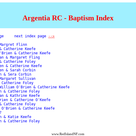
Argentia RC - Baptism Index
ge     next index page 
-->
Margret Flinn 

& Catherine Keefe 

'Brien & Catherine Keefe 

an & Margaret Fling 

& Catherine Foley 

en & Catherine Keefe 

en & Sarah Corbin 

n & Sera Corbin 

Margaret Sullivan 

 Catherine Foley 

William O'Brien & Catherine Keefe 

n & Catherine Foley 

an & Kathrine Keefe 

rien & Catherine O'Keefe 

& Catherine Foley 

 O'Brien & Catherine Keefe 

 

n & Katie Keefe 

n & Catherine Foley 

www.RedIslandNF.com