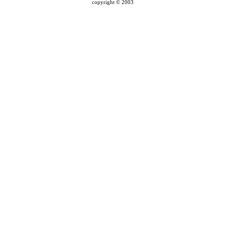
copyright © 2003