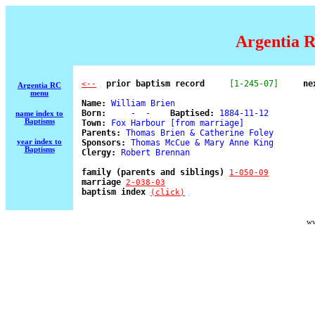
Argentia R
  prior baptism record
[1-245-07]
ne
<--
Argentia RC
menu
Name:
 William Brien 

Born:
     -  -    
Baptised:
 1884-11-12 

name index to
Baptisms
Town:
 Fox Harbour [from marriage] 

Parents:
 Thomas Brien & Catherine Foley 

year index to
Sponsors:
 Thomas McCue & Mary Anne King 

Baptisms
Clergy:
 Robert Brennan 

family (parents and siblings) 
1-050-09
marriage 
2-038-03
baptism index 
(click)
ww