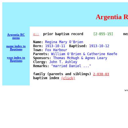
Argentia R
  prior baptism record
[2-055-15]
ne
<--
Argentia RC
menu
Name:
 Regina Mary O'Brien 

Born:
 1913-10-11  
Baptised:
 1913-10-12 

name index to
Baptisms
Town:
 Fox Harbour 

Parents:
 William O'Brien & Catherine Keefe 

year index to
Sponsors:
 Thomas McHugh & Agnes Leary 

Baptisms
Clergy:
 John T. Ashley 

Remarks:
 "married Daniel ..." 

family (parents and siblings) 
2-038-03
baptism index 
(click)
ww