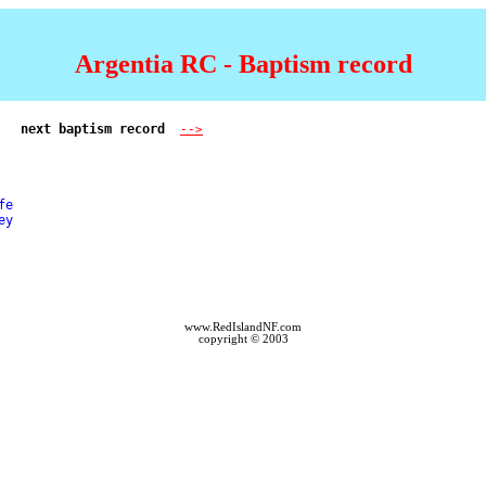
Argentia RC - Baptism record
next baptism record  
-->
e 

y 

www.RedIslandNF.com
copyright © 2003