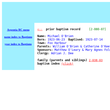
  prior baptism record
[2-080-07]
<--
Argentia RC menu
Name:
 Michael O'Brien 

name index to Baptisms
Born:
 1923-06-23  
Baptised:
 1923-07-14 

Town:
 Fox Harbour 

year index to Baptisms
Parents:
 William O'Brien & Catherine O'Keef
Sponsors:
 Matthew O'Leary & Mary Agnes Fole
Clergy:
 Adrian J. Dee 

family (parents and siblings) 
2-038-03
baptism index 
(click)