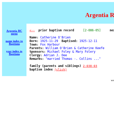
Argentia R
  prior baptism record
[2-086-05]
ne
<--
Argentia RC
menu
Name:
 Catherine O'Brien 

Born:
 1925-11-29  
Baptised:
 1925-12-11 

name index to
Baptisms
Town:
 Fox Harbour 

Parents:
 William O'Brien & Catherine Keefe 

year index to
Sponsors:
 Michael Foley & Mary Folery 

Baptisms
Clergy:
 Adrian J. Dee 

Remarks:
 "married Thomas -. Collins ..." 

family (parents and siblings) 
2-038-03
baptism index 
(click)
ww